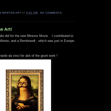
N MORTON ART
AT
5:01 PM
NO COMMENTS:
e Art!
dio did for the new Minions Movie. I contributed to
inion, and a Rembrandt , which was just in Europe.
nardo da vinci for alot of the grunt work !