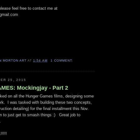
lease feel free to contact me at
gmail.com
N MORTON ART
AT
1:54 AM
1 COMMENT:
ER 25, 2015
ES: Mockingjay - Part 2
ked on all the Hunger Games films, designing some
rk. I was tasked with building these two concepts,
ruction detailing) for the final installment this Nov.
 to just get to smash things :) Great job to
d.
!!!!