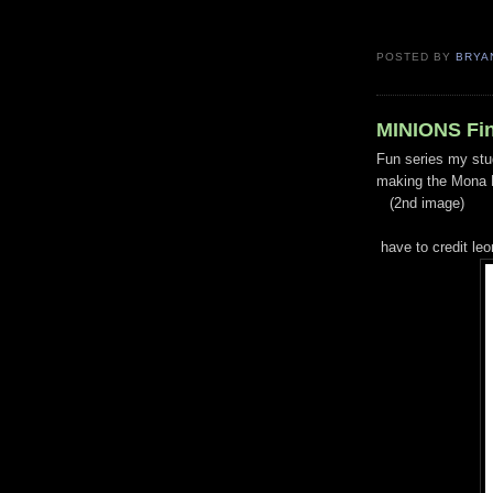
POSTED BY
BRYA
MINIONS Fin
Fun series my stu
making the Mona M
(2nd image)
have to credit leo