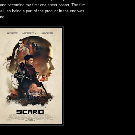
, and becoming my first one sheet poster. The film
l, so being a part of the product in the end was
ing.