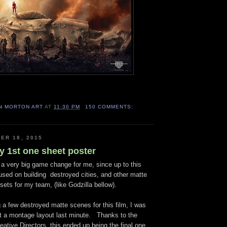
N MORTON ART
AT
11:30 PM
150 COMMENTS:
ER 18, 2015
y 1st one sheet poster
 very big game change for me, since up to this
cused on building destroyed cities, and other matte
ssets for my team, (like Godzilla bellow).
a few destroyed matte scenes for this film, I was
t a montage layout last minute. Thanks to the
ative Directors, this ended up being the final one