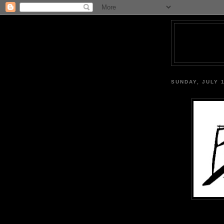
SUNDAY, JULY 1