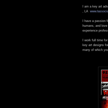
I am a key art adv
, LA
www.lassoci
I have a passion f
humans, and love g
experience profes
I work full time fo
key art designs fo
many of which yo