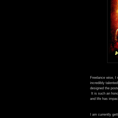
Freelance wise, I
incredibly talente
designed the post
It is such an hono
and life has impa
I am currently get