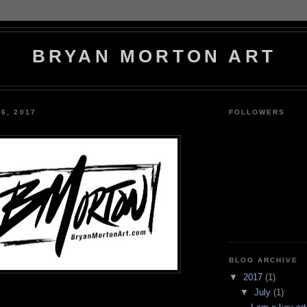
BRYAN MORTON ART
6, 2017
FOLLOWERS
BLOG ARCHIVE
▼
2017
(1)
▼
July
(1)