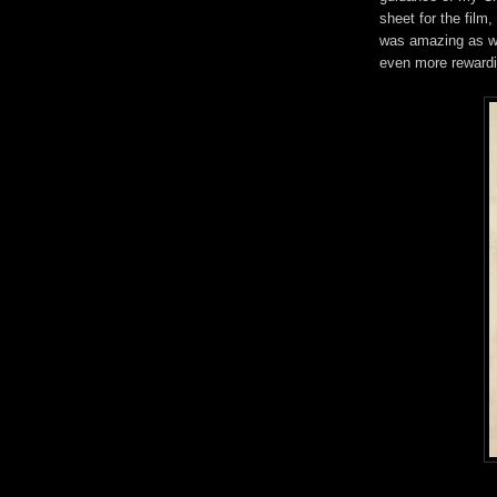
sheet for the film
was amazing as wel
even more reward