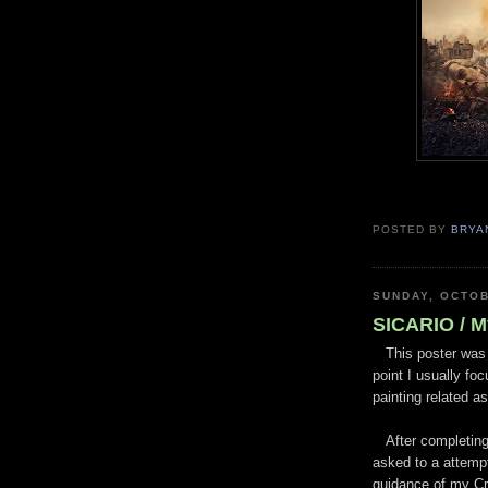
POSTED BY
BRYA
SUNDAY, OCTOB
SICARIO / M
This poster was a
point I usually fo
painting related a
After completing 
asked to a attemp
guidance of my Cre