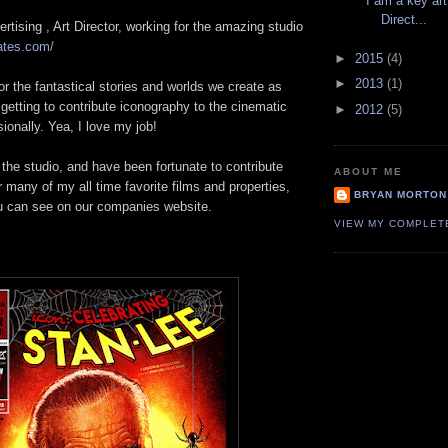
I am a key art
Direct...
ertising , Art Director, working for the amazing studio
ates.com/
►
2015
(4)
►
2013
(1)
or the fantastical stories and worlds we create as
etting to contribute iconography to the cinematic
►
2012
(5)
sionally. Yea, I love my job!
r the studio, and have been fortunate to contribute
ABOUT ME
r many of my all time favorite films and properties,
BRYAN MORTON
u can see on our companies website.
VIEW MY COMPLET