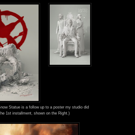
ow Statue is a follow up to a poster my studio did
the 1st installment, shown on the Right.)