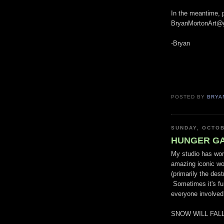
In the meantime, p
BryanMortonArt@
-Bryan
POSTED BY
BRYA
SUNDAY, OCTOB
HUNGER GAM
My studio has wor
amazing iconic wo
(primarily the dest
Sometimes it's fun
everyone involve
SNOW WILL FALL!