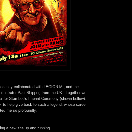
 recently collaborated with LEGION M , and the
d illustrator Paul Shipper, from the UK. Together we
er for Stan Lee's Imprint Ceremony (shown bellow).
r to help give back to such a legend, whose career
cted me so profoundly.
ting a new site up and running.