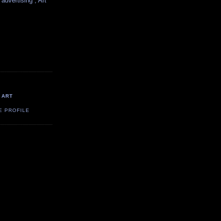
 advertising , Art
 ART
E PROFILE