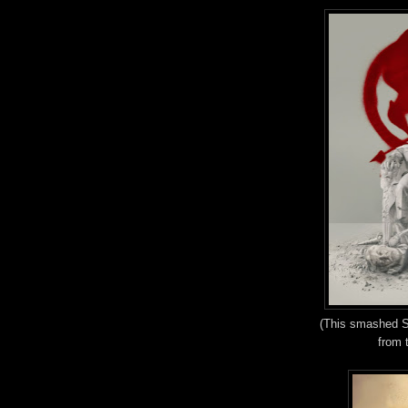
(This smashed Sn
from 